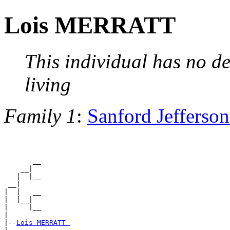
Lois MERRATT
This individual has no de
living
Family 1
:
Sanford Jeffers
       __

    __|

   |  |__

 __|

|  |   __

|  |__|

|     |__

|

|--
Lois MERRATT 