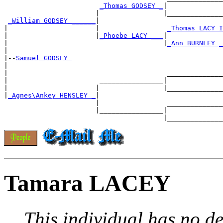
_Thomas GODSEY _
|

                       |                |______________
_William GODSEY ______
|

|                      |                 
_Thomas LACY I
|                      |
_Phoebe LACY ___
|

|                                       |
_Ann BURNLEY _
|

|--
Samuel GODSEY 
|

|                                        ______________
|                       ________________|

|                      |                |______________
|
_Agnes\Ankey HENSLEY _
|

                       |                 ______________
                       |________________|

Tamara LACEY
This individual has no de