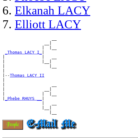
Elkanah LACY
Elliott LACY
                    __

                 __|

                |  |__

_Thomas LACY I_
|

|               |   __

|               |__|

|                  |__

|

|--
Thomas LACY II
|

|                   __

|                __|

|               |  |__

|
_Phebe RHUYS __
|

                |   __

                |__|
