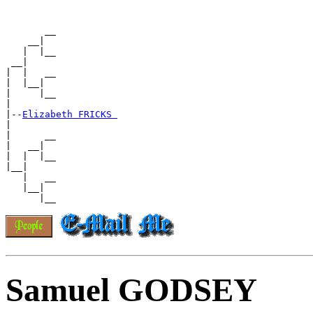
       __

    __|

   |  |__

 __|

|  |   __

|  |__|

|     |__

|

|--
Elizabeth FRICKS 
|

|      __

|   __|

|  |  |__

|__|

   |   __

   |__|

Samuel GODSEY