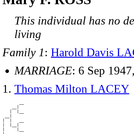
This individual has no de
living
Family 1
:
Harold Davis L
MARRIAGE
: 6 Sep 1947
Thomas Milton LACEY
       __

    __|

   |  |__

 __|

|  |   __

|  |__|

|     |__

|
