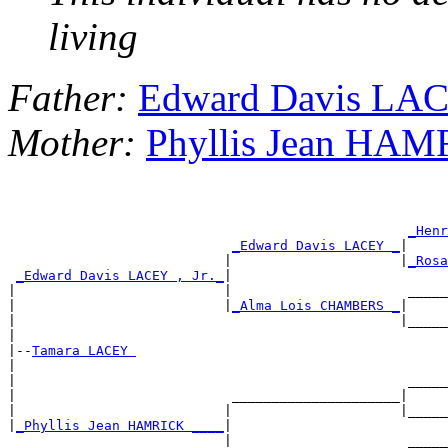
living
Father:
Edward Davis LACE
Mother:
Phyllis Jean HA
_Henr
_Edward Davis LACEY _
|

                           |                     |
_Rosa
_Edward Davis LACEY , Jr._
|

|                          |                      _____
|                          |
_Alma Lois CHAMBERS _
|

|                                                |_____
|

|--
Tamara LACEY 
|

|                                                 _____
|                           _____________________|

|                          |                     |_____
|
_Phyllis Jean HAMRICK ____
|

                           |                      _____