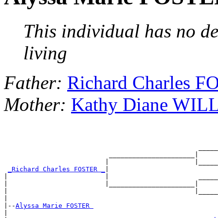
This individual has no de
living
Father:
Richard Charles 
Mother:
Kathy Diane WI
                                                  _____
                           ______________________|

                          |                      |_____
_Richard Charles FOSTER _
|

|                         |                       _____
|                         |______________________|

|                                                |_____
|

|--
Alyssa Marie FOSTER 
|
