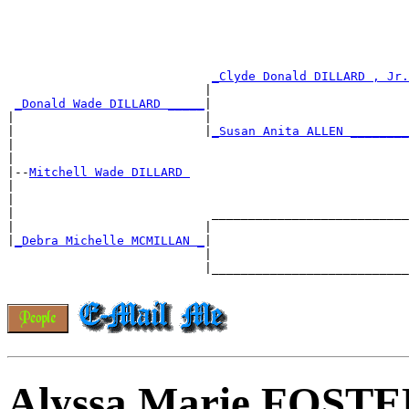
_Clyde Donald DILLARD , Jr.
                           |                           
_Donald Wade DILLARD _____
|

|                          |                           
|                          |
_Susan Anita ALLEN ________
|                                                      
|

|--
Mitchell Wade DILLARD 
|

|                                                      
|                           ___________________________
|                          |                           
|
_Debra Michelle MCMILLAN _
|

                           |                           
                           |___________________________
Alyssa Marie FOST