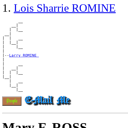
Lois Sharrie ROMINE
       __

    __|

   |  |__

 __|

|  |   __

|  |__|

|     |__

|

|--
Larry ROMINE 
|

|      __

|   __|

|  |  |__

|__|

   |   __

   |__|

Mary F. ROSS