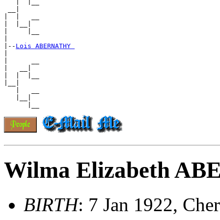
   |  |__

 __|

|  |   __

|  |__|

|     |__

|

|--
Lois ABERNATHY 
|

|      __

|   __|

|  |  |__

|__|

   |   __

   |__|

Wilma Elizabeth A
BIRTH
: 7 Jan 1922, Ch