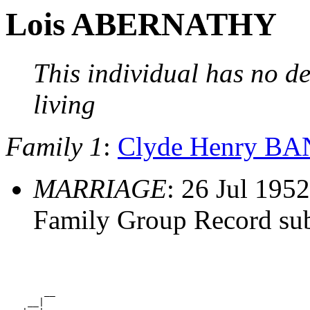
Lois ABERNATHY
This individual has no de
living
Family 1
:
Clyde Henry B
MARRIAGE
: 26 Jul 1952
Family Group Record su
       __

    __|
