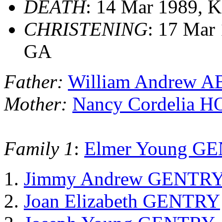
DEATH
: 14 Mar 1989, K
CHRISTENING
: 17 Mar 
GA
Father:
William Andrew
Mother:
Nancy Cordelia 
Family 1
:
Elmer Young G
Jimmy Andrew GENTR
Joan Elizabeth GENTRY