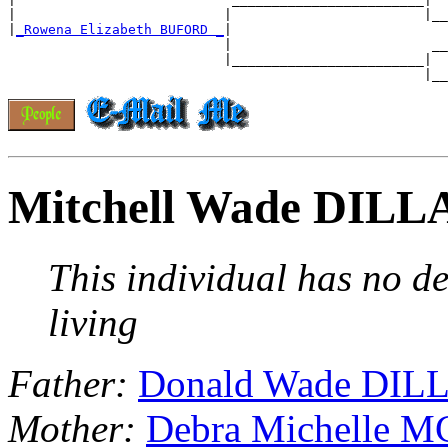
|                          |                        |__

|
_Rowena Elizabeth BUFORD _
|

                           |                         __

                           |________________________|

Mitchell Wade DIL
This individual has no de
living
Father:
Donald Wade DI
Mother:
Debra Michelle