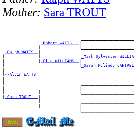
Mother:
Sara TROUT
                                 ______________________
_Robert WATTS __
|

               |                |______________________
_Ralph WATTS _
|

|              |                 
_Mark Sylvester WILLIA
|              |
_Ella WILLIAMS _
|

|                               |
_Sarah Mclindy CANTREL
|

|--
Alvin WATTS 
|

|                                ______________________
|               ________________|

|              |                |______________________
|
_Sara TROUT __
|

               |                 ______________________
               |________________|
