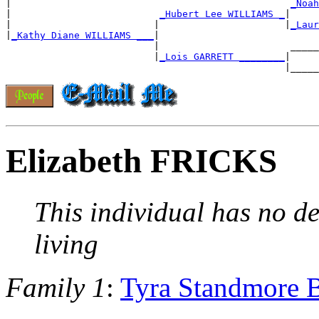
|                                                 
_Noah
|                          
_Hubert Lee WILLIAMS _
|

|                         |                      |
_Laur
|
_Kathy Diane WILLIAMS ___
|

                          |                       _____
                          |
_Lois GARRETT ________
|

Elizabeth FRICKS
This individual has no de
living
Family 1
:
Tyra Standmore