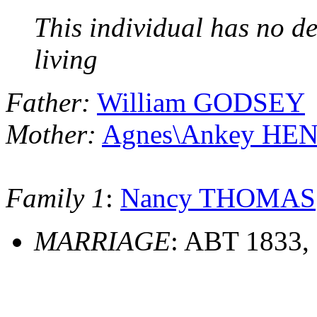
This individual has no de
living
Father:
William GODSEY
Mother:
Agnes\Ankey HE
Family 1
:
Nancy THOMAS
MARRIAGE
: ABT 1833,
                                         ______________