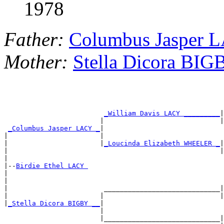
1978
Father:
Columbus Jasper 
Mother:
Stella Dicora BIG
_William Davis LACY _________
|

                        |                             |
_Columbus Jasper LACY _
|

|                       |                              
|                       |
_Loucinda Elizabeth WHEELER _
|

|                                                     |
|

|--
Birdie Ethel LACY 
|

|                                                      
|                        _____________________________|

|                       |                             |
|
_Stella Dicora BIGBY __
|

                        |                              
                        |_____________________________|
