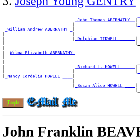
Joseph Young GENTRY
_
_John Thomas ABERNATHY _
|

                            |                        |
_
_William Andrew ABERNATHY _
|

|                           |                         _
|                           |
_Delphian TIDWELL ______
|

|                                                    |_
|

|--
Wilma Elizabeth ABERNATHY 
|

|                                                     _
|                            
_Richard L. HOWELL _____
|

|                           |                        |
_
|
_Nancy Cordelia HOWELL ____
|

                            |                         _
                            |
_Susan Alice HOWELL ____
|

John Franklin BEA