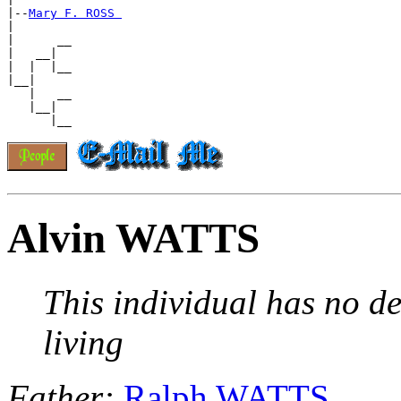
|--
Mary F. ROSS 
|

|      __

|   __|

|  |  |__

|__|

   |   __

   |__|

Alvin WATTS
This individual has no de
living
Father:
Ralph WATTS