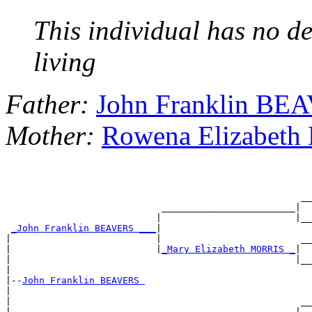
This individual has no de
living
Father:
John Franklin BE
Mother:
Rowena Elizabet
                                                     __

                            ________________________|

                           |                        |__

_John Franklin BEAVERS ___
|

|                          |                         __

|                          |
_Mary Elizabeth MORRIS _
|

|                                                   |__

|

|--
John Franklin BEAVERS 
|

|                                                    __

|                           ________________________|
