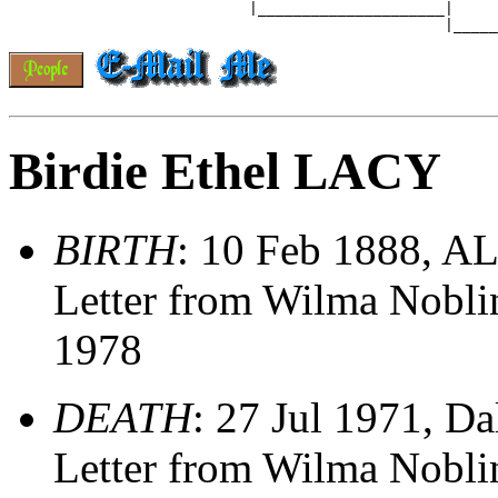
                           |_____________________|

Birdie Ethel LACY
BIRTH
: 10 Feb 1888, A
Letter from Wilma Nobl
1978
DEATH
: 27 Jul 1971, Da
Letter from Wilma Nobl