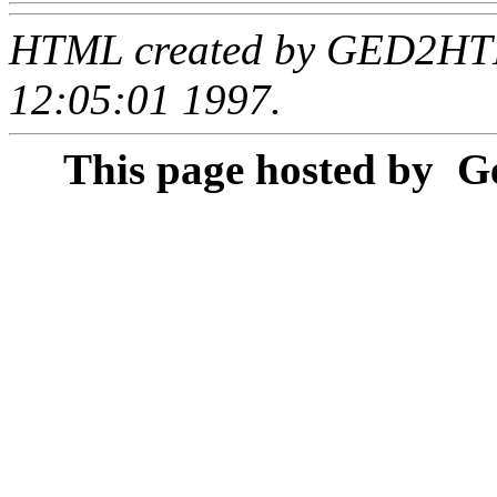
HTML created by GED2HTML
12:05:01 1997.
This page hosted by
Ge