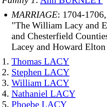
MARRIAGE
: 1704-1706
"The William Lacy and E
and Chesterfield Countie
Lacey and Howard Elton
Thomas LACY
Stephen LACY
William LACY
Nathaniel LACY
Phoebe LACY