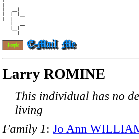
|

|      __

|   __|

|  |  |__

|__|

   |   __

   |__|

Larry ROMINE
This individual has no de
living
Family 1
:
Jo Ann WILLIA