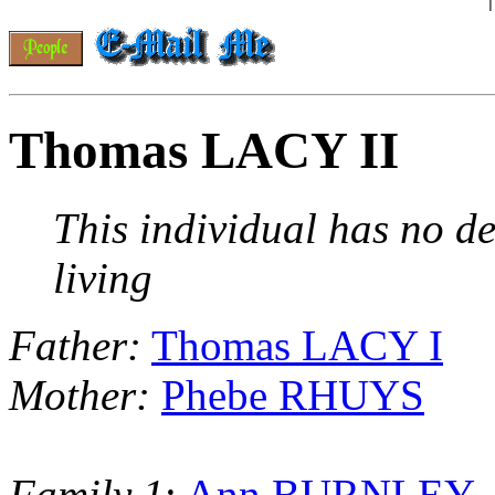
Thomas LACY II
This individual has no de
living
Father:
Thomas LACY I
Mother:
Phebe RHUYS
Family 1
:
Ann BURNLEY