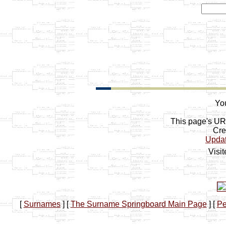
You
This page's U
Cre
Upda
Visi
[
Surnames
]
[
The Surname Springboard Main Page
]
[
Pe