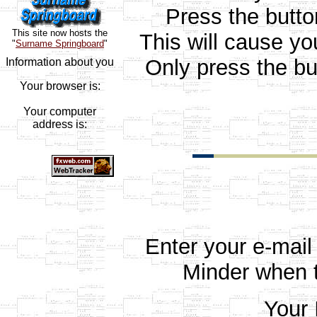
Press the butt
This site now hosts the
This will cause yo
"
Surname Springboard
"
Only press the bu
Information about you
Your browser is:
Your computer
address is:
Enter your e-mail
Minder when t
Your 