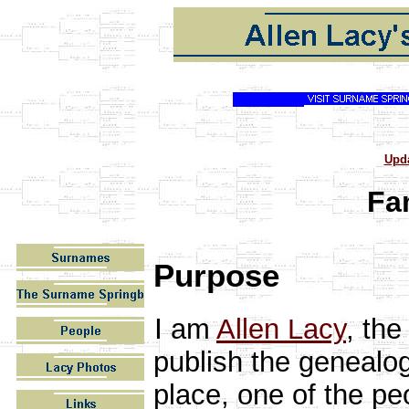
Upd
Fa
Purpose
I
am
Allen Lacy
, the
publish the genealog
place, one of the pe