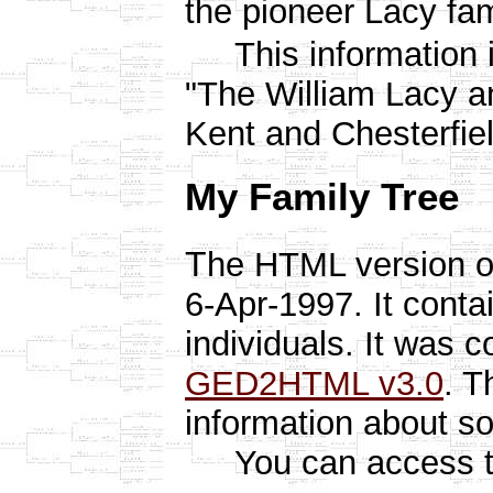
the pioneer Lacy fami
This information i
"The William Lacy an
Kent and Chesterfiel
My Family Tree
T
he HTML version o
6-Apr-1997. It conta
individuals. It was 
GED2HTML v3.0
. T
information about s
You can access the 