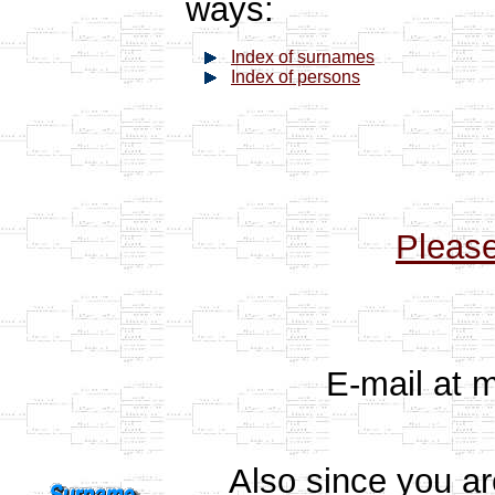
ways:
Index of surnames
Index of persons
Pleas
E-mail at 
Also since you a