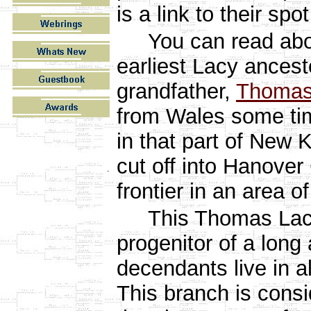
is a link to their spot
You can read ab
earliest Lacy ancest
grandfather,
Thomas
from Wales some ti
in that part of New 
cut off into Hanover 
.
frontier in an area o
This Thomas Lacy i
progenitor of a long 
decendants live in a
This branch is consi