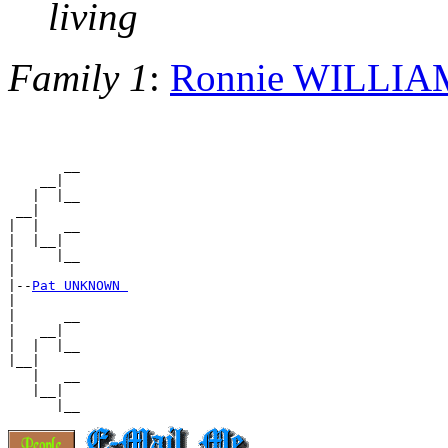
living
Family 1
:
Ronnie WILLIA
       __

    __|

   |  |__

 __|

|  |   __

|  |__|

|     |__

|

|--
Pat UNKNOWN 
|

|      __

|   __|

|  |  |__

|__|

   |   __

   |__|
