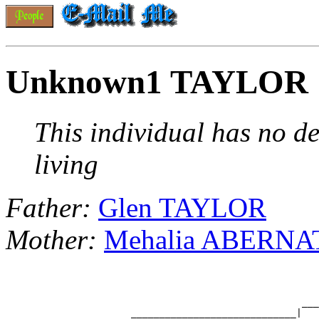
Unknown1 TAYLOR
This individual has no de
living
Father:
Glen TAYLOR
Mother:
Mehalia ABERN
                                                    ___
                      _____________________________|
