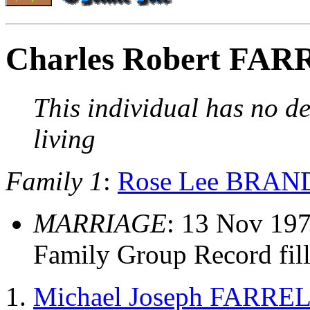
Charles Robert FA
This individual has no de
living
Family 1
:
Rose Lee BRAN
MARRIAGE
: 13 Nov 197
Family Group Record fil
Michael Joseph FARRE