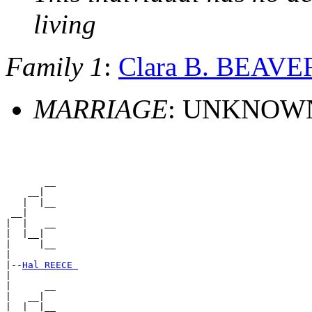
living
Family 1
:
Clara B. BEAVE
MARRIAGE
: UNKNOW
       __

    __|

   |  |__

 __|

|  |   __

|  |__|

|     |__

|

|--
Hal REECE 
|

|      __

|   __|

|  |  |__
