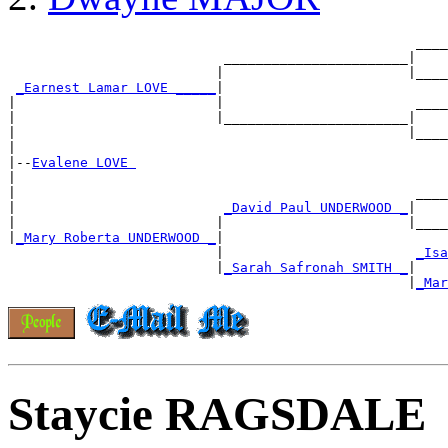
                                                   ____
                           _______________________|

                          |                       |____
_Earnest Lamar LOVE _____
|

|                         |                        ____
|                         |_______________________|

|                                                 |____
|

|--
Evalene LOVE 
|

|                                                  ____
|                          
_David Paul UNDERWOOD _
|

|                         |                       |____
|
_Mary Roberta UNDERWOOD _
|

                          |                        
_Isa
                          |
_Sarah Safronah SMITH _
|

                                                  |
_Mar
Staycie RAGSDALE