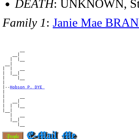
DEATH
: UNKNOWN, St.
Family 1
:
Janie Mae BRA
       __

    __|

   |  |__

 __|

|  |   __

|  |__|

|     |__

|

|--
Hobson P. DYE 
|

|      __

|   __|

|  |  |__

|__|

   |   __

   |__|
