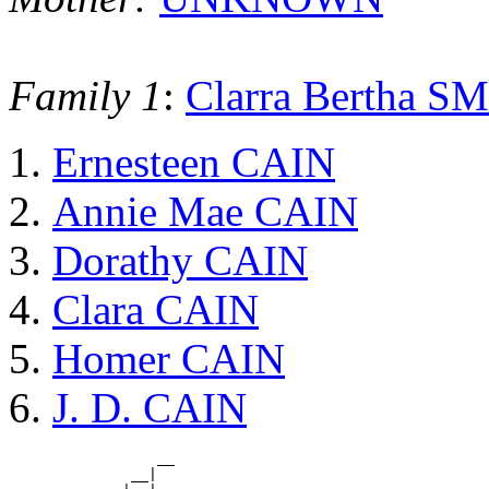
Family 1
:
Clarra Bertha S
Ernesteen CAIN
Annie Mae CAIN
Dorathy CAIN
Clara CAIN
Homer CAIN
J. D. CAIN
                 __

              __|
