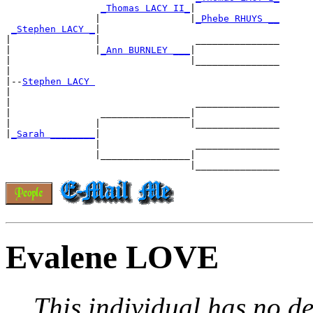
_Thomas LACY II_
|

                |                |
_Phebe RHUYS __
_Stephen LACY _
|

|               |                 _______________

|               |
_Ann BURNLEY ___
|

|                                |_______________

|

|--
Stephen LACY 
|

|                                 _______________

|                ________________|

|               |                |_______________

|
_Sarah ________
|

                |                 _______________

                |________________|

Evalene LOVE
This individual has no de