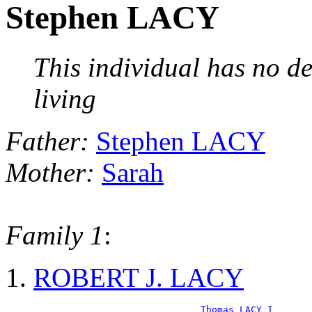
Stephen LACY
This individual has no de
living
Father:
Stephen LACY
Mother:
Sarah
Family 1
:
ROBERT J. LACY
_Thomas LACY I_