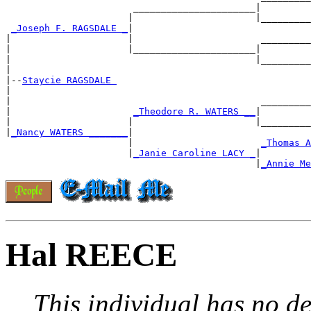
                       ______________________|

                      |                      |_________
_Joseph F. RAGSDALE _
|

|                     |                       _________
|                     |______________________|

|                                            |_________
|

|--
Staycie RAGSDALE 
|

|                                             _________
|                      
_Theodore R. WATERS __
|

|                     |                      |_________
|
_Nancy WATERS _______
|

                      |                       
_Thomas A
                      |
_Janie Caroline LACY _
|

                                             |
_Annie Me
Hal REECE
This individual has no de