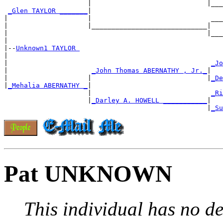
                     |                             |___
_Glen TAYLOR _______
|

|                    |                              ___
|                    |_____________________________|

|                                                  |___
|

|--
Unknown1 TAYLOR 
|

|                                                   
_Jo
|                     
_John Thomas ABERNATHY , Jr._
|

|                    |                             |
_De
|
_Mehalia ABERNATHY _
|

                     |                              
_Ri
                     |
_Darley A. HOWELL ___________
|

                                                   |
_Su
Pat UNKNOWN
This individual has no de