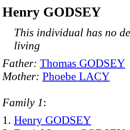
Henry GODSEY
This individual has no de
living
Father:
Thomas GODSEY
Mother:
Phoebe LACY
Family 1
:
Henry GODSEY