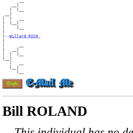
       __

    __|

   |  |__

 __|

|  |   __

|  |__|

|     |__

|

|--
Willard RICH 
|

|      __

|   __|

|  |  |__

|__|

   |   __

   |__|

Bill ROLAND
This individual has no de