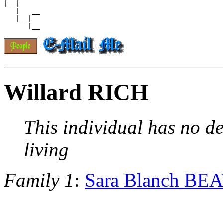
|__|

   |   __

   |__|

Willard RICH
This individual has no de
living
Family 1
:
Sara Blanch BE