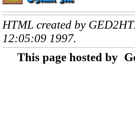
HTML created by GED2HTML
12:05:09 1997.
This page hosted by
Ge