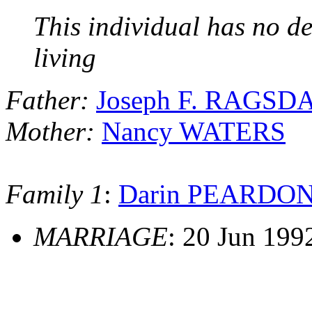
This individual has no de
living
Father:
Joseph F. RAGSD
Mother:
Nancy WATERS
Family 1
:
Darin PEARDO
MARRIAGE
: 20 Jun 199
                                              _________