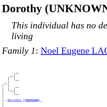
Dorothy (UNKNOW
This individual has no de
living
Family 1
:
Noel Eugene L
       __

    __|

   |  |__

 __|

|  |   __

|  |__|

|     |__

|

|--
Dorothy (UNKNOWN) 
|
