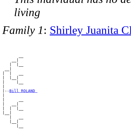
living
Family 1
:
Shirley Juanita
       __

    __|

   |  |__

 __|

|  |   __

|  |__|

|     |__

|

|--
Bill ROLAND 
|

|      __

|   __|

|  |  |__

|__|

   |   __

   |__|
