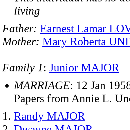
living
Father:
Earnest Lamar LO
Mother:
Mary Roberta 
Family 1
:
Junior MAJOR
MARRIAGE
: 12 Jan 195
Papers from Annie L. U
Randy MAJOR
Dwayne MAJOR