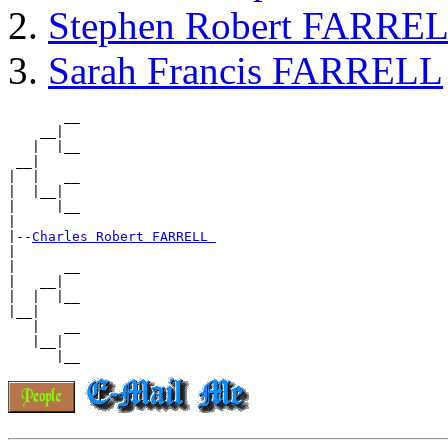
Stephen Robert FARRE
Sarah Francis FARRELL
       __

    __|

   |  |__

 __|

|  |   __

|  |__|

|     |__

|

|--
Charles Robert FARRELL 
|

|      __

|   __|

|  |  |__

|__|

   |   __

   |__|
