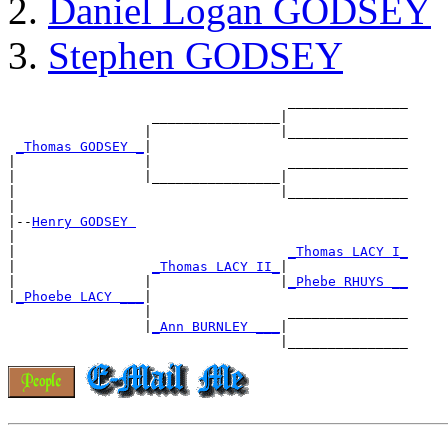
Daniel Logan GODSEY
Stephen GODSEY
                                   _______________

                  ________________|

                 |                |_______________

_Thomas GODSEY _
|

|                |                 _______________

|                |________________|

|                                 |_______________

|

|--
Henry GODSEY 
|

|                                  
_Thomas LACY I_
|                 
_Thomas LACY II_
|

|                |                |
_Phebe RHUYS __
|
_Phoebe LACY ___
|

                 |                 _______________

                 |
_Ann BURNLEY ___
|
