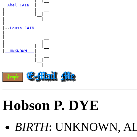
             |  |__

_Abel CAIN _
|

|            |   __

|            |__|

|               |__

|

|--
Louis CAIN 
|

|                __

|             __|

|            |  |__

|
_ UNKNOWN __
|

             |   __

             |__|

Hobson P. DYE
BIRTH
: UNKNOWN, A