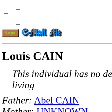
|      __

|   __|

|  |  |__

|__|

   |   __

   |__|

Louis CAIN
This individual has no de
living
Father:
Abel CAIN
Mother:
UNKNOWN