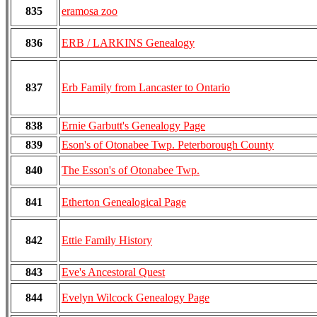
835
eramosa zoo
836
ERB / LARKINS Genealogy
837
Erb Family from Lancaster to Ontario
838
Ernie Garbutt's Genealogy Page
839
Eson's of Otonabee Twp. Peterborough County
840
The Esson's of Otonabee Twp.
841
Etherton Genealogical Page
842
Ettie Family History
843
Eve's Ancestoral Quest
844
Evelyn Wilcock Genealogy Page