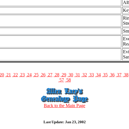
Alb
Key
Rin
Str
Smi
Eve
Re
Evi
Sa
20
21
22
23
24
25
26
27
28
29
30
31
32
33
34
35
36
37
38
57
58
Back to the Main Page
Last Update: Jan 23, 2002