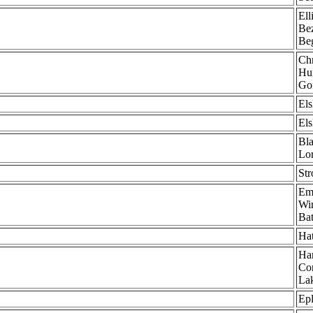
Ell
Bez
Be
Chr
Hun
Go
Els
Els
Bla
Lor
Str
Em
Win
Bat
Ha
Har
Cor
Lak
Epl