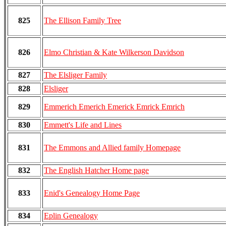
825
The Ellison Family Tree
826
Elmo Christian & Kate Wilkerson Davidson
827
The Elsliger Family
828
Elsliger
829
Emmerich Emerich Emerick Emrick Emrich
830
Emmett's Life and Lines
831
The Emmons and Allied family Homepage
832
The English Hatcher Home page
833
Enid's Genealogy Home Page
834
Eplin Genealogy