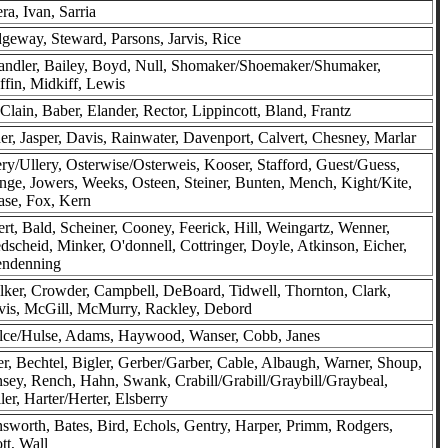
ra, Ivan, Sarria
geway, Steward, Parsons, Jarvis, Rice
ndler, Bailey, Boyd, Null, Shomaker/Shoemaker/Shumaker,
ffin, Midkiff, Lewis
lain, Baber, Elander, Rector, Lippincott, Bland, Frantz
er, Jasper, Davis, Rainwater, Davenport, Calvert, Chesney, Marlar
ry/Ullery, Osterwise/Osterweis, Kooser, Stafford, Guest/Guess,
nge, Jowers, Weeks, Osteen, Steiner, Bunten, Mench, Kight/Kite,
se, Fox, Kern
ert, Bald, Scheiner, Cooney, Feerick, Hill, Weingartz, Wenner,
dscheid, Minker, O'donnell, Cottringer, Doyle, Atkinson, Eicher,
endenning
ker, Crowder, Campbell, DeBoard, Tidwell, Thornton, Clark,
is, McGill, McMurry, Rackley, Debord
lce/Hulse, Adams, Haywood, Wanser, Cobb, Janes
er, Bechtel, Bigler, Gerber/Garber, Cable, Albaugh, Warner, Shoup,
sey, Rench, Hahn, Swank, Crabill/Grabill/Graybill/Graybeal,
ler, Harter/Herter, Elsberry
sworth, Bates, Bird, Echols, Gentry, Harper, Primm, Rodgers,
tt, Wall