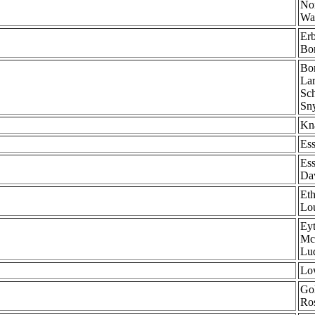
Nor
Wa
Erb
Bom
Bom
Lar
Sch
Sny
Kna
Ess
Ess
Dav
Eth
Lou
Eyt
McA
Lu
Low
Gol
Ro