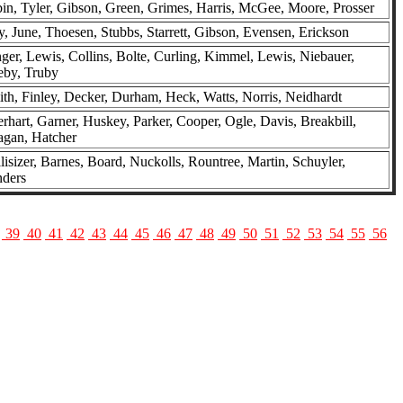
in, Tyler, Gibson, Green, Grimes, Harris, McGee, Moore, Prosser
, June, Thoesen, Stubbs, Starrett, Gibson, Evensen, Erickson
ger, Lewis, Collins, Bolte, Curling, Kimmel, Lewis, Niebauer,
eby, Truby
th, Finley, Decker, Durham, Heck, Watts, Norris, Neidhardt
rhart, Garner, Huskey, Parker, Cooper, Ogle, Davis, Breakbill,
agan, Hatcher
lisizer, Barnes, Board, Nuckolls, Rountree, Martin, Schuyler,
nders
39
40
41
42
43
44
45
46
47
48
49
50
51
52
53
54
55
56