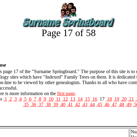
Page 17 of 58
ose
is page 17 of the "Surname Springboard." The purpose of this site is to
logy sites which have "Indexed" Family Trees on them. It is dedicated 
on-line to be viewed by other genealogists. Thanks to all who have con
uccessful.
 is more information on the
first page
.
es
1
2
3
4
5
6
7
8
9
10
11
12
13
14
15
16
17
18
19
20
21
35
36
37
38
39
40
41
42
43
44
45
46
47
48
49
5
Nug