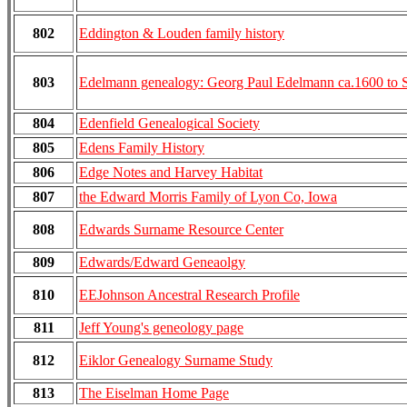
802
Eddington & Louden family history
803
Edelmann genealogy: Georg Paul Edelmann ca.1600 to 
804
Edenfield Genealogical Society
805
Edens Family History
806
Edge Notes and Harvey Habitat
807
the Edward Morris Family of Lyon Co, Iowa
808
Edwards Surname Resource Center
809
Edwards/Edward Geneaolgy
810
EEJohnson Ancestral Research Profile
811
Jeff Young's geneology page
812
Eiklor Genealogy Surname Study
813
The Eiselman Home Page