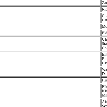
Zae
Rid
Cha
Gri
McC
Eld
Ule
Sta
Cha
Elf
Bie
Gl
Wal
Dav
Hu
Ell
Kin
Mil
Ain
Sco