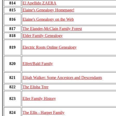
814
El Apellido ZAERA
815
Elaine's Genealogy Homepage!
816
Elaine's Genealogy on the Web
817
The Elander-McClain Family Forest
818
Elder Family Genealogy
819
Electric Roots Online Genealogy
820
Elfert/Bald Family
821
Elijah Walker: Some Ancestors and Descendants
822
The Elisha Tree
823
Eller Family History
824
The Ellis - Harper Family