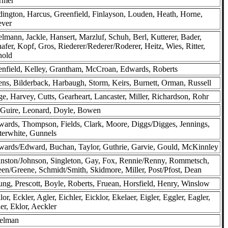
rmer
ington, Harcus, Greenfield, Finlayson, Louden, Heath, Horne,
ever
lmann, Jackle, Hansert, Marzluf, Schuh, Berl, Kutterer, Bader,
afer, Kopf, Gros, Riederer/Rederer/Roderer, Heitz, Wies, Ritter,
nold
nfield, Kelley, Grantham, McCroan, Edwards, Roberts
ns, Bilderback, Harbaugh, Storm, Keirs, Burnett, Orman, Russell
e, Harvey, Cutts, Gearheart, Lancaster, Miller, Richardson, Rohr
Guire, Leonard, Doyle, Bowen
ards, Thompson, Fields, Clark, Moore, Diggs/Digges, Jennings,
terwhite, Gunnels
ards/Edward, Buchan, Taylor, Guthrie, Garvie, Gould, McKinnley
nston/Johnson, Singleton, Gay, Fox, Rennie/Renny, Rommetsch,
en/Greene, Schmidt/Smith, Skidmore, Miller, Post/Pfost, Dean
ng, Prescott, Boyle, Roberts, Fruean, Horsfield, Henry, Winslow
lor, Eckler, Agler, Eichler, Eicklor, Ekelaer, Eigler, Eggler, Eagler,
er, Eklor, Aeckler
selman