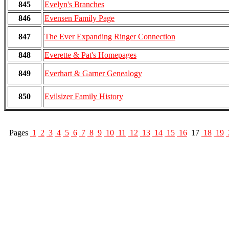
845
Evelyn's Branches
846
Evensen Family Page
847
The Ever Expanding Ringer Connection
848
Everette & Pat's Homepages
849
Everhart & Garner Genealogy
850
Evilsizer Family History
Pages
1
2
3
4
5
6
7
8
9
10
11
12
13
14
15
16
17
18
19