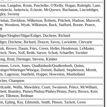
ison, Langdon, Rosin, Paschelke, O'Reilly, Hogan, Rubright, Lane,
dziecki, Juskeiwiz, Eckrote, McQuown, Buchanan, Lincinbilger,
gley, Sweeny
istian, Davidson, Wilkerson, Roberts, Pritchett, Hudson, Maxwell,
t, Woodson, Wyatt, Wilkinson, Buck, Stafford, Boone, Pearce,
ff
liger/Sleigher/Sligar/Esliger, Duchene, Richard
liger, Duchene, Richard, Doucet, Savoy, Laviolette, Chevarie
nk, Brown, Daum, Fries, Green, Heller, Henderson, LeMaster,
isch, Nees, Noll, Reith, Sarver, Schott, Schaeffer, Swisher
ong, Bratt, Dieringer, Stevens, Kimber
mons, Lewis, Jones, Qualkinbush/Qualkenbush, Quinn,
inger/Wineinger/Winegar, Dorsett, Ballard, Stephenson, Merritt,
ts, Lagenour, Stanfield, Hopper, Howerton, Munholland
tcher, Champion
dcastle, Wallis, Mawdsley, Court, Swainson, Prince, McWilliam,
bett, Bramley, Pinney/Pinhay/Pinhey/Penny, Parry, Brown, Kerr,
er, Tillotson, Redman
in, Epling, Ray, Edmonds, Smith, Pinson, Tackett, Gross