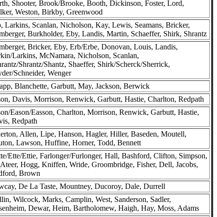
th, Shooter, Brook/Brooke, Booth, Dickinson, Foster, Lord,
lker, Weston, Birkby, Greenwood
, Larkins, Scanlan, Nicholson, Kay, Lewis, Seamans, Bricker,
berger, Burkholder, Eby, Landis, Martin, Schaeffer, Shirk, Shrantz
berger, Bricker, Eby, Erb/Erbe, Donovan, Louis, Landis,
kin/Larkins, McNamara, Nicholson, Scanlan,
rantz/Shrantz/Shantz, Shaeffer, Shirk/Scherck/Sherrick,
der/Schneider, Wenger
pp, Blanchette, Garbutt, May, Jackson, Berwick
on, Davis, Morrison, Renwick, Garbutt, Hastie, Charlton, Redpath
on/Eason/Easson, Charlton, Morrison, Renwick, Garbutt, Hastie,
is, Redpath
erton, Allen, Lipe, Hanson, Hagler, Hiller, Baseden, Moutell,
ton, Lawson, Huffine, Horner, Todd, Bennett
te/Ette/Ettie, Farlonger/Furlonger, Hall, Bashford, Clifton, Simpson,
teer, Hogg, Kniffen, Wride, Groombridge, Fisher, Dell, Jacobs,
dford, Brown
cay, De La Taste, Mountney, Ducoroy, Dale, Durrell
lin, Wilcock, Marks, Camplin, West, Sanderson, Sadler,
senheim, Dewar, Heim, Bartholomew, Haigh, Hay, Moss, Adams