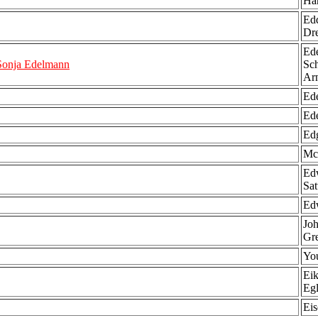
Ha
Edd
Dr
Ede
Sonja Edelmann
Sch
Ar
Ede
Ede
Edg
Mc
Edw
Sat
Edw
Joh
Gre
You
Eik
Egl
Ei