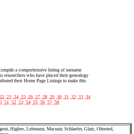
 compile a comprehensive listing of surname
to researchers who have placed their genealogy
tributed their Home Page Listings to make this
22
23
24
25
26
27
28
29
30
31
32
33
34
0
51
52
53
54
55
56
57
58
ent, Higbee, Lehmann, Macnair, Schlaefer, Glatz, Olmsted,