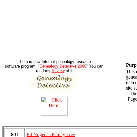
There is new Internet genealogy research
Purp
software program,
"Genealogy Detective 2000
" You can
read my
Review
of it
This 
genea
data 
site s
There
Pag
801
Ed Nugent's Family Tree