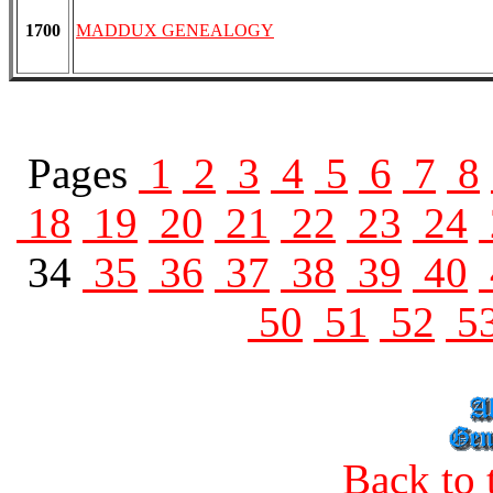
1700
MADDUX GENEALOGY
Pages
1
2
3
4
5
6
7
8
18
19
20
21
22
23
24
34
35
36
37
38
39
40
50
51
52
5
Back to 