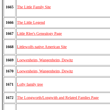
1665
The Little Family Site
1666
The Little Legend
1667
Little Rlee's Genealogy Page
1668
Littlewolfs native American Site
1669
Loewenheim, Wangenheim, Dewitz
1670
Loewenheim, Wangenheim, Dewitz
1671
Lofty family tree
1672
The Longworth/Longwith and Related Famlies Page