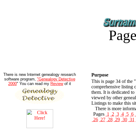
Page
There is new Internet genealogy research
Purpose
software program,
"Genealogy Detective
This is page 34 of the 
2000
" You can read my
Review
of it
comprehensive listing 
them. It is dedicated t
viewed by other geneal
Listings to make this si
There is more informa
Pages
1
2
3
4
5
6
26
27
28
29
30
31