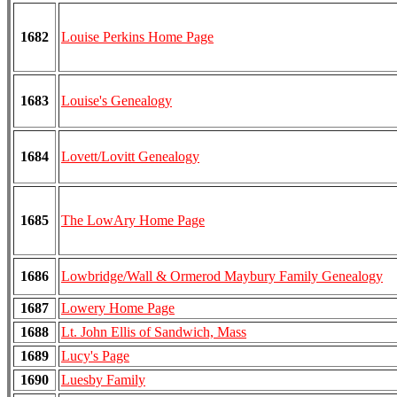
1682
Louise Perkins Home Page
1683
Louise's Genealogy
1684
Lovett/Lovitt Genealogy
1685
The LowAry Home Page
1686
Lowbridge/Wall & Ormerod Maybury Family Genealogy
1687
Lowery Home Page
1688
Lt. John Ellis of Sandwich, Mass
1689
Lucy's Page
1690
Luesby Family