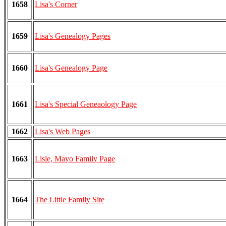
1658
Lisa's Corner
1659
Lisa's Genealogy Pages
1660
Lisa's Genealogy Page
1661
Lisa's Special Geneaology Page
1662
Lisa's Web Pages
1663
Lisle, Mayo Family Page
1664
The Little Family Site