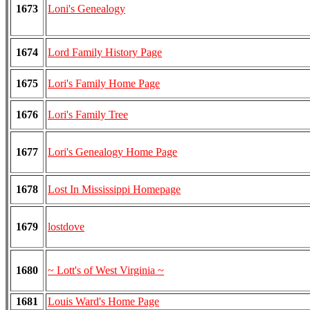
1673
Loni's Genealogy
1674
Lord Family History Page
1675
Lori's Family Home Page
1676
Lori's Family Tree
1677
Lori's Genealogy Home Page
1678
Lost In Mississippi Homepage
1679
lostdove
1680
~ Lott's of West Virginia ~
1681
Louis Ward's Home Page