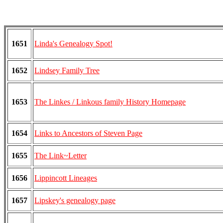
1651
Linda's Genealogy Spot!
1652
Lindsey Family Tree
1653
The Linkes / Linkous family History Homepage
1654
Links to Ancestors of Steven Page
1655
The Link~Letter
1656
Lippincott Lineages
1657
Lipskey's genealogy page