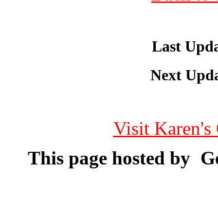
Last Upda
Next Upda
Visit Karen'
This page hosted by
Ge