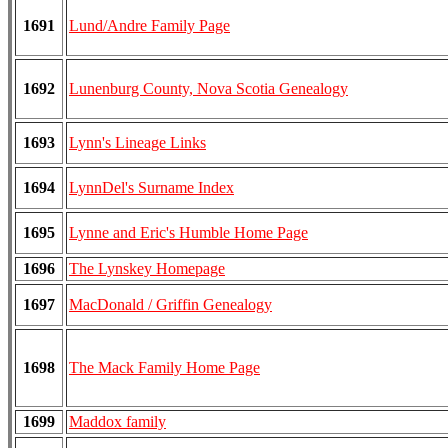
1691
Lund/Andre Family Page
1692
Lunenburg County, Nova Scotia Genealogy
1693
Lynn's Lineage Links
1694
LynnDel's Surname Index
1695
Lynne and Eric's Humble Home Page
1696
The Lynskey Homepage
1697
MacDonald / Griffin Genealogy
1698
The Mack Family Home Page
1699
Maddox family